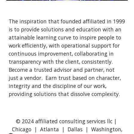
The inspiration that founded affiliated in 1999 
is to provide solutions and education with an 
attainable learning curve to inspire people to 
work efficiently, with operational support for 
continuous improvement, collaborating in 
transparency with the client, consistently.  
Become a trusted advisor and partner, not 
just a vendor.  Earn trust based on character, 
integrity and the discipline of our work, 
providing solutions that dissolve complexity.
© 2024 affiliated consulting services llc |
Chicago | Atlanta | Dallas | Washington,