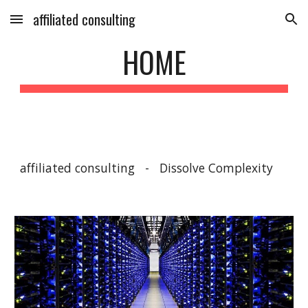
affiliated consulting
Skip to main content
Skip to navigation
HOME
affiliated consulting   -   Dissolve Complexity